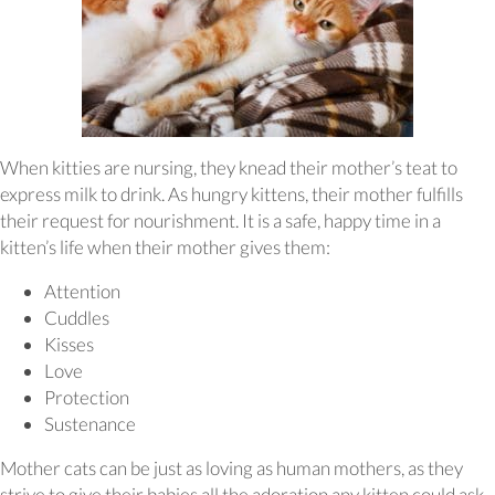
When kitties are nursing, they knead their mother’s teat to
express milk to drink. As hungry kittens, their mother fulfills
their request for nourishment. It is a safe, happy time in a
kitten’s life when their mother gives them:
Attention
Cuddles
Kisses
Love
Protection
Sustenance
Mother cats can be just as loving as human mothers, as they
strive to give their babies all the adoration any kitten could ask