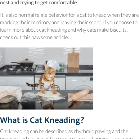
nest and trying to get comfortable.
It is also normal feline behavior for a cat to knead when they are
marking their territory and leaving their scent. If you choose to
learn more about cat kneading and why cats make biscuits,
check out this pawsome article.
What is Cat Kneading?
Cat kneading can be described as rhythmic pawing and the
opening and closing of the paw to express happiness or some