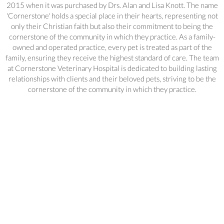
2015 when it was purchased by Drs. Alan and Lisa Knott. The name
'Cornerstone' holds a special place in their hearts, representing not
only their Christian faith but also their commitment to being the
cornerstone of the community in which they practice. As a family-
owned and operated practice, every pet is treated as part of the
family, ensuring they receive the highest standard of care. The team
at Cornerstone Veterinary Hospital is dedicated to building lasting
relationships with clients and their beloved pets, striving to be the
cornerstone of the community in which they practice.