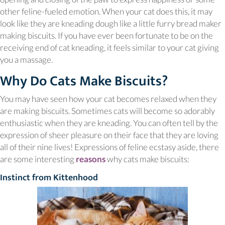
other feline-fueled emotion. When your cat does this, it may
look like they are kneading dough like a little furry bread maker
making biscuits. If you have ever been fortunate to be on the
receiving end of cat kneading, it feels similar to your cat giving
you a massage.
Why Do Cats Make Biscuits?
You may have seen how your cat becomes relaxed when they
are making biscuits. Sometimes cats will become so adorably
enthusiastic when they are kneading. You can often tell by the
expression of sheer pleasure on their face that they are loving
all of their nine lives! Expressions of feline ecstasy aside, there
(opens in a new window)
are some interesting
reasons
why cats make biscuits:
Instinct from Kittenhood