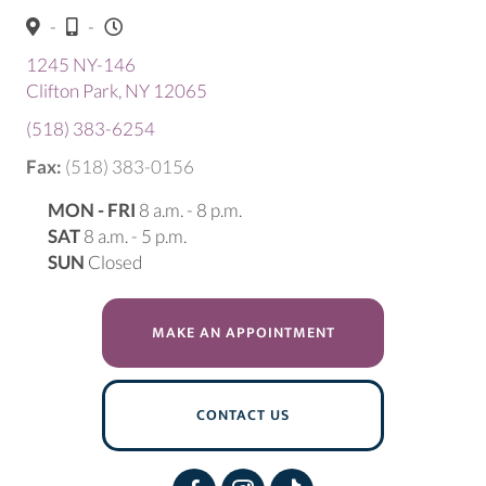
-
-
1245 NY-146
(opens in a new window)
Clifton Park,
NY
12065
(518) 383-6254
Fax:
(518) 383-0156
MON - FRI
8 a.m. - 8 p.m.
SAT
8 a.m. - 5 p.m.
SUN
Closed
(OPENS IN A NEW W
MAKE AN APPOINTMENT
CONTACT US