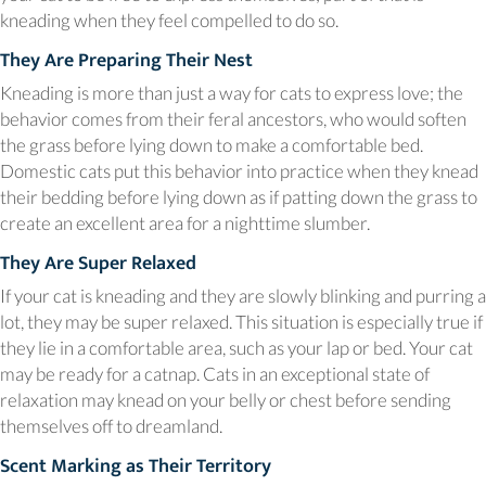
kneading when they feel compelled to do so.
They Are Preparing Their Nest
Kneading is more than just a way for cats to express love; the
behavior comes from their feral ancestors, who would soften
the grass before lying down to make a comfortable bed.
Domestic cats put this behavior into practice when they knead
their bedding before lying down as if patting down the grass to
create an excellent area for a nighttime slumber.
They Are Super Relaxed
If your cat is kneading and they are slowly blinking and purring a
lot, they may be super relaxed. This situation is especially true if
they lie in a comfortable area, such as your lap or bed. Your cat
may be ready for a catnap. Cats in an exceptional state of
relaxation may knead on your belly or chest before sending
themselves off to dreamland.
Scent Marking as Their Territory