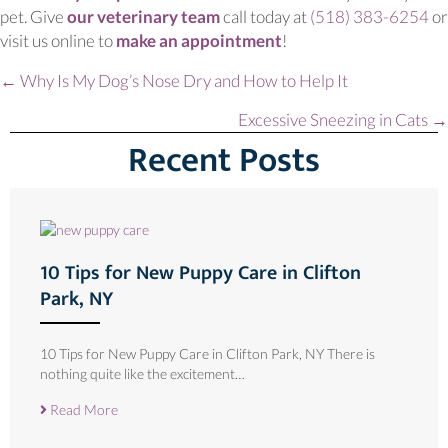
(opens in a new window)
pet. Give
our veterinary team
call today at
(518) 383-6254
or
(opens in a new wind
visit us online to
make an appointment
!
Posts
← Why Is My Dog’s Nose Dry and How to Help It
navigation
Excessive Sneezing in Cats →
Recent Posts
10 Tips for New Puppy Care in Clifton
Park, NY
10 Tips for New Puppy Care in Clifton Park, NY There is
nothing quite like the excitement…
Read More