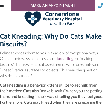
(OPENS IN A N
MAKE AN APPOINTMENT
Cat Kneading: Why Do Cats Make
Biscuits?
Felines express themselves in a variety of exceptional ways.
(opens in a new w
One of their ways of expression is
kneading
, or “making
biscuits”. This is when a cat uses their paws to press into and
“knead” various surfaces or objects. This begs the question:
why do cats knead?
Cat kneading is a behavior kittens utilize to get milk from
their mother. Cats also “make biscuits” when you are petting
them, and kneading is their way of telling you they feel good.
Furthermore, Cats may knead when they are preparing their