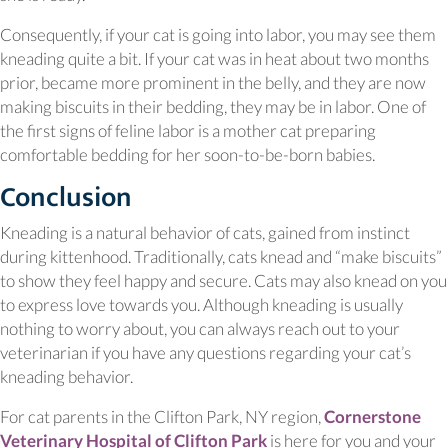
Consequently, if your cat is going into labor, you may see them
kneading quite a bit. If your cat was in heat about two months
prior, became more prominent in the belly, and they are now
making biscuits in their bedding, they may be in labor. One of
the first signs of feline labor is a mother cat preparing
comfortable bedding for her soon-to-be-born babies.
Conclusion
Kneading is a natural behavior of cats, gained from instinct
during kittenhood. Traditionally, cats knead and “make biscuits”
to show they feel happy and secure. Cats may also knead on you
to express love towards you. Although kneading is usually
nothing to worry about, you can always reach out to your
veterinarian if you have any questions regarding your cat’s
kneading behavior.
For cat parents in the Clifton Park, NY region,
Cornerstone
Veterinary Hospital of Clifton Park
is here for you and your