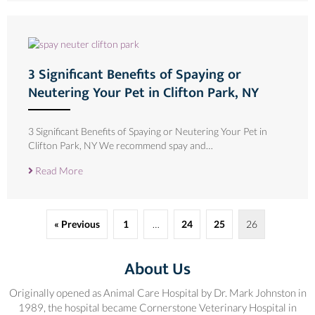
3 Significant Benefits of Spaying or
Neutering Your Pet in Clifton Park, NY
3 Significant Benefits of Spaying or Neutering Your Pet in
Clifton Park, NY We recommend spay and…
Read More
« Previous
1
…
24
25
26
About Us
Originally opened as Animal Care Hospital by Dr. Mark Johnston in
1989, the hospital became Cornerstone Veterinary Hospital in