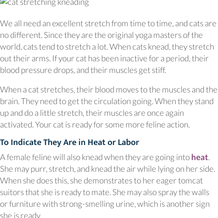
We all need an excellent stretch from time to time, and cats are
no different. Since they are the original yoga masters of the
world, cats tend to stretch a lot. When cats knead, they stretch
out their arms. If your cat has been inactive for a period, their
blood pressure drops, and their muscles get stiff.
When a cat stretches, their blood moves to the muscles and the
brain. They need to get the circulation going. When they stand
up and do a little stretch, their muscles are once again
activated. Your cat is ready for some more feline action.
To Indicate They Are in Heat or Labor
(o
A female feline will also knead when they are going into
heat
.
She may purr, stretch, and knead the air while lying on her side.
When she does this, she demonstrates to her eager tomcat
suitors that she is ready to mate. She may also spray the walls
or furniture with strong-smelling urine, which is another sign
she is ready.