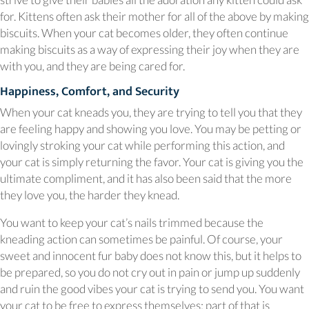
for. Kittens often ask their mother for all of the above by making
biscuits. When your cat becomes older, they often continue
making biscuits as a way of expressing their joy when they are
with you, and they are being cared for.
Happiness, Comfort, and Security
When your cat kneads you, they are trying to tell you that they
are feeling happy and showing you love. You may be petting or
lovingly stroking your cat while performing this action, and
your cat is simply returning the favor. Your cat is giving you the
ultimate compliment, and it has also been said that the more
they love you, the harder they knead.
You want to keep your cat’s nails trimmed because the
kneading action can sometimes be painful. Of course, your
sweet and innocent fur baby does not know this, but it helps to
be prepared, so you do not cry out in pain or jump up suddenly
and ruin the good vibes your cat is trying to send you. You want
your cat to be free to express themselves; part of that is