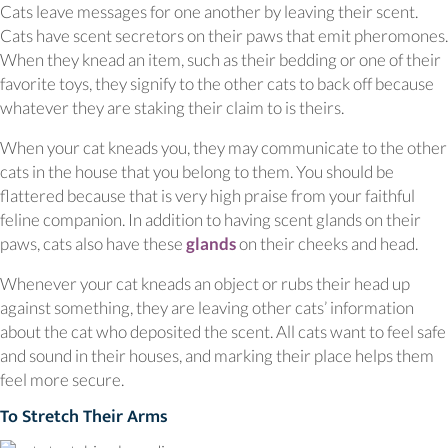
Cats leave messages for one another by leaving their scent.
Cats have scent secretors on their paws that emit pheromones.
When they knead an item, such as their bedding or one of their
favorite toys, they signify to the other cats to back off because
whatever they are staking their claim to is theirs.
When your cat kneads you, they may communicate to the other
cats in the house that you belong to them. You should be
flattered because that is very high praise from your faithful
feline companion. In addition to having scent glands on their
(opens in a new window)
paws, cats also have these
glands
on their cheeks and head.
Whenever your cat kneads an object or rubs their head up
against something, they are leaving other cats’ information
about the cat who deposited the scent. All cats want to feel safe
and sound in their houses, and marking their place helps them
feel more secure.
To Stretch Their Arms