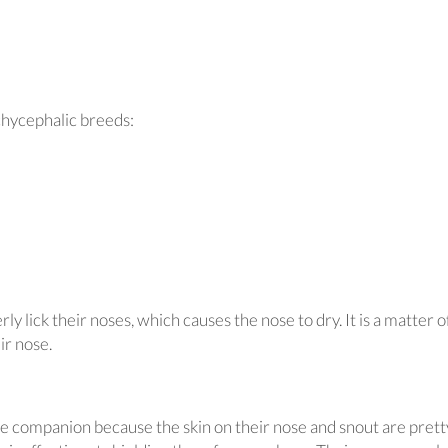
chycephalic breeds:
y lick their noses, which causes the nose to dry. It is a matter o
ir nose.
ne companion because the skin on their nose and snout are prett