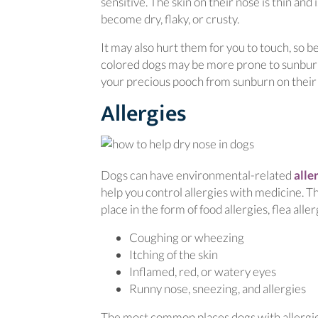
sensitive. The skin on their nose is thin an
become dry, flaky, or crusty.
It may also hurt them for you to touch, so be
colored dogs may be more prone to sunburn
your precious pooch from sunburn on their
Allergies
Dogs can have environmental-related
alle
help you control allergies with medicine. Th
place in the form of food allergies, flea all
Coughing or wheezing
Itching of the skin
Inflamed, red, or watery eyes
Runny nose, sneezing, and allergies
The most common places dogs with allergies 