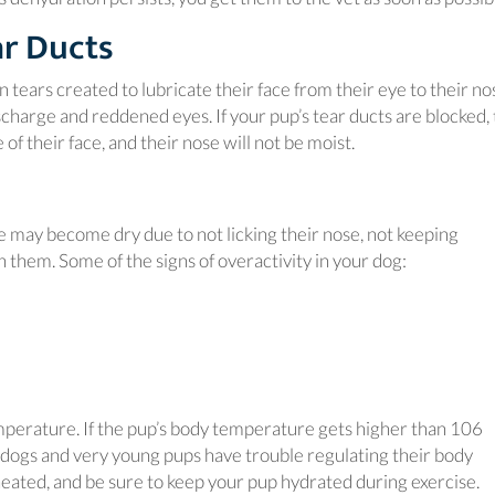
ar Ducts
n tears created to lubricate their face from their eye to their no
scharge and reddened eyes. If your pup’s tear ducts are blocked, 
f their face, and their nose will not be moist.
se may become dry due to not licking their nose, not keeping
 them. Some of the signs of overactivity in your dog:
emperature. If the pup’s body temperature gets higher than 106
y dogs and very young pups have trouble regulating their body
ated, and be sure to keep your pup hydrated during exercise.