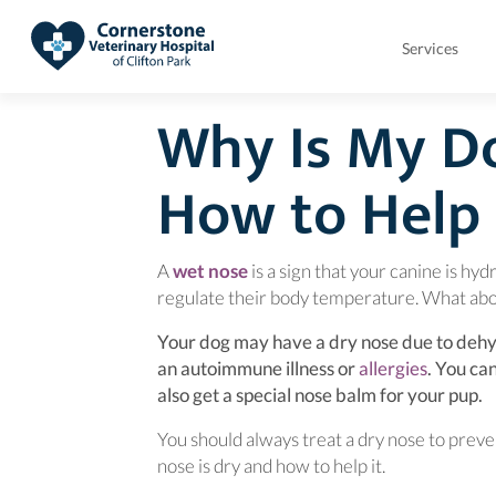
Services
Why Is My D
How to Help 
(opens in a new window)
A
wet nose
is a sign that your canine is hyd
regulate their body temperature. What abo
Your dog may have a dry nose due to dehyd
(opens i
an autoimmune illness or
allergies
. You ca
also get a special nose balm for your 
You should always treat a dry nose to preven
nose is dry and how to help it.