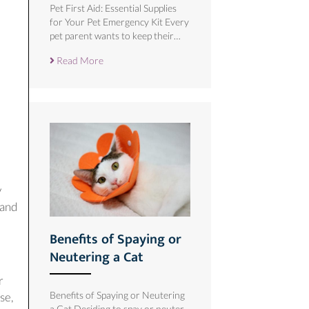
Pet First Aid: Essential Supplies
for Your Pet Emergency Kit Every
pet parent wants to keep their…
Read More
y
 and
Benefits of Spaying or
Neutering a Cat
r
Benefits of Spaying or Neutering
se,
a Cat Deciding to spay or neuter