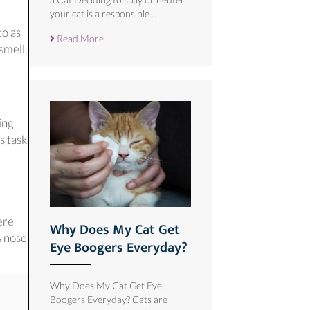
your cat is a responsible…
to as
Read More
smell,
 new window)
ing
s task
ere
Why Does My Cat Get
s nose
Eye Boogers Everyday?
Why Does My Cat Get Eye
Boogers Everyday? Cats are