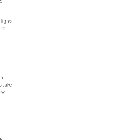
so
 light-
ect
an
o take
ies:
de