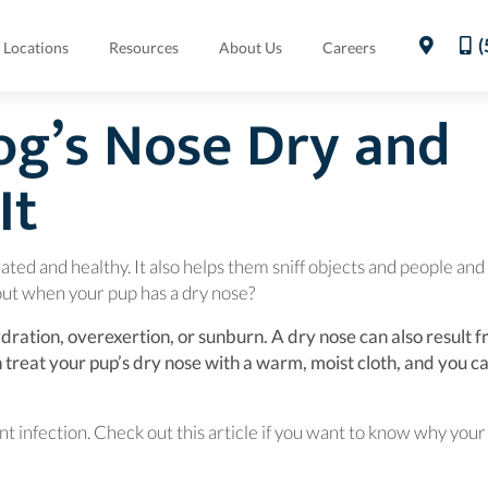
(
Locations
Resources
About Us
Careers
og’s Nose Dry and
It
rated and healthy. It also helps them sniff objects and people and
ut when your pup has a dry nose?
ration, overexertion, or sunburn. A dry nose can also result 
n a new window)
n treat your pup’s dry nose with a warm, moist cloth, and you c
pup.
t infection. Check out this article if you want to know why your