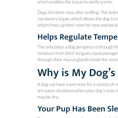
which enables the tissue to verify scents.
Dogs lick their nose after sniffing. The lick
Jacobson’s organ, which allows the dog to ex
which frees up their nose for new and excit
Helps Regulate Tempe
The only place a dog perspires is through th
moisture from their tongues, nasal passagew
through their mucus glands inside the nostri
Why is My Dog’s
A dog can have a wet nose for a variety of re
are some situations when your dog’s nos
may be dry:
Your Pup Has Been Sl