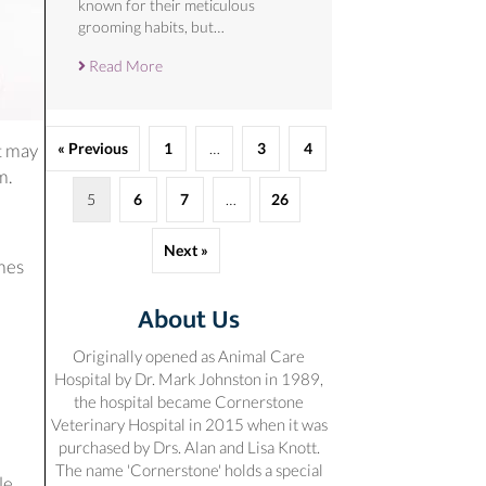
known for their meticulous
grooming habits, but…
Read More
« Previous
1
…
3
4
It may
m.
5
6
7
…
26
Next »
omes
About Us
Originally opened as Animal Care
Hospital by Dr. Mark Johnston in 1989,
the hospital became Cornerstone
Veterinary Hospital in 2015 when it was
purchased by Drs. Alan and Lisa Knott.
The name 'Cornerstone' holds a special
le.