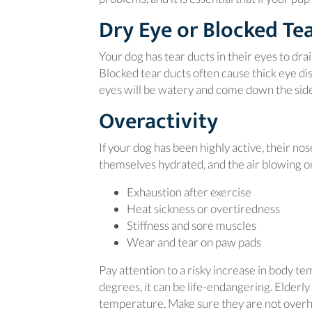
Dry Eye or Blocked Te
Your dog has tear ducts in their eyes to drai
Blocked tear ducts often cause thick eye di
eyes will be watery and come down the side o
Overactivity
If your dog has been highly active, their no
themselves hydrated, and the air blowing on
Exhaustion after exercise
Heat sickness or overtiredness
Stiffness and sore muscles
Wear and tear on paw pads
Pay attention to a risky increase in body t
degrees, it can be life-endangering. Elderl
temperature. Make sure they are not overhe