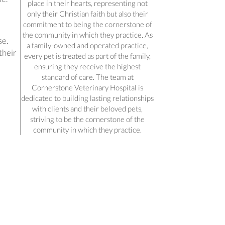
place in their hearts, representing not
only their Christian faith but also their
commitment to being the cornerstone of
the community in which they practice. As
se.
a family-owned and operated practice,
their
every pet is treated as part of the family,
ensuring they receive the highest
standard of care. The team at
Cornerstone Veterinary Hospital is
dedicated to building lasting relationships
with clients and their beloved pets,
striving to be the cornerstone of the
community in which they practice.