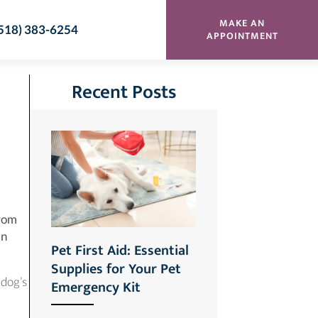
MAKE AN
518) 383-6254
(OPENS
APPOINTMENT
Recent Posts
from
an
Pet First Aid: Essential
Supplies for Your Pet
 dog’s
Emergency Kit