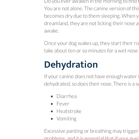
Do you ever awaken in the morning to find 
You are not alone. The canine version of thi
becomes dry due to them sleeping. When you
dreamland, they are not licking their nose 
awake.
Once your dog wakes up, they start their rou
take about ten or so minutes for a wet nose 
Dehydration
If your canine does not have enough water
dehydrated, so does their nose. There is a 
Diarrhea
Fever
Heatstroke
Vomiting
Excessive panting or breathing may trigger 
problems, and it is essential that if your pu