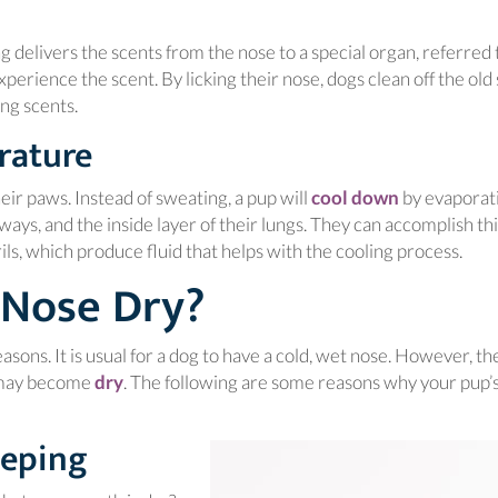
ing delivers the scents from the nose to a special organ, referred 
perience the scent. By licking their nose, dogs clean off the old 
ing scents.
rature
(opens in a
eir paws. Instead of sweating, a pup will
cool down
by evaporat
ays, and the inside layer of their lungs. They can accomplish thi
ls, which produce fluid that helps with the cooling process.
 Nose Dry?
asons. It is usual for a dog to have a cold, wet nose. However, th
(opens in a new window)
e may become
dry
. The following are some reasons why your pup’
eeping