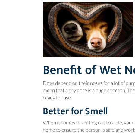
Benefit of Wet N
Dogs depend on their noses for a lot of pur
mean that a dry nose is a huge concern. Th
ready for use.
Better for Smell
When it comes to sniffing out trouble, your 
home to ensure the person is safe and worth