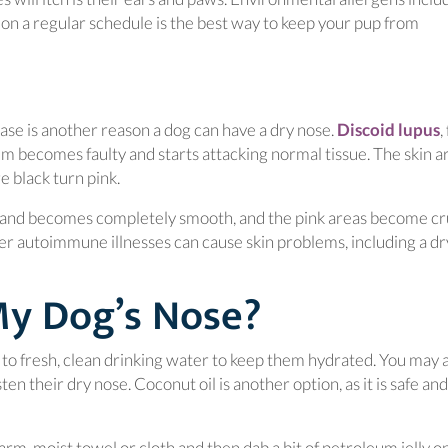
 on a regular schedule is the best way to keep your pup from
(
se is another reason a dog can have a dry nose.
Discoid lupus
,
 becomes faulty and starts attacking normal tissue. The skin 
e black turn pink.
 and becomes completely smooth, and the pink areas become cr
er autoimmune illnesses can cause skin problems, including a dr
My Dog’s Nose?
s to fresh, clean drinking water to keep them hydrated. You may 
 in a new window)
ten their dry nose. Coconut oil is another option, as it is safe and
arm, moist towel or cloth and then dab a bit of petroleum jelly o