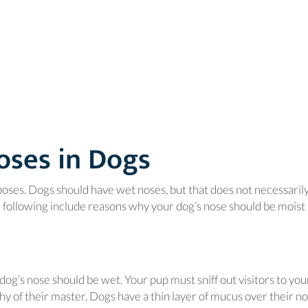
oses in Dogs
poses. Dogs should have wet noses, but that does not necessaril
e following include reasons why your dog’s nose should be moist
dog’s nose should be wet. Your pup must sniff out visitors to you
y of their master. Dogs have a thin layer of mucus over their no