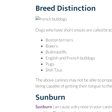
Breed Distinction
Dogs who have short snouts are called bra
Boston terriers
Boxers
Bullmastiffs
English and French bulldogs
Pugs
Shih Tzus
The above canines may not be able to properl
being capable of getting their tongue to the
Sunburn
(opens in a new window)
Sunburn
can cause a dry nose in your cani