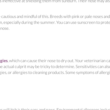
d is ineffective at shielding them from sunburn. Their nose may al
 cautious and mindful of this. Breeds with pink or pale noses and
, especially during the summer. You can use sunscreen to prot
 nose.
(opens in a new window)
rgies
, which can cause their nose to dry out. Your veterinarian c
e actual culprit may be tricky to determine. Sensitivities can als
ergies, or allergies to cleaning products. Some symptoms of allerg
will itch is their ears and paws. Environmental allergens inclu