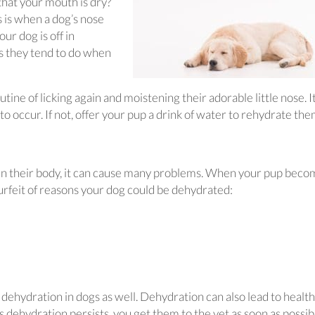
that your mouth is dry?
s is when a dog’s nose
r dog is off in
as they tend to do when
tine of licking again and moistening their adorable little nose. 
to occur. If not, offer your pup a drink of water to rehydrate the
 in their body, it can cause many problems. When your pup bec
surfeit of reasons your dog could be dehydrated:
dehydration in dogs as well. Dehydration can also lead to health
p’s dehydration persists, you get them to the vet as soon as possib