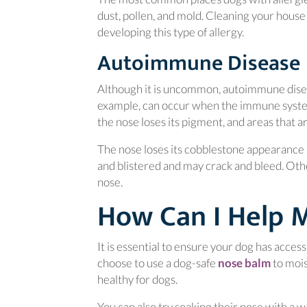
dust, pollen, and mold. Cleaning your house
developing this type of allergy.
Autoimmune Disease
Although it is uncommon, autoimmune disea
example, can occur when the immune system
the nose loses its pigment, and areas that ar
The nose loses its cobblestone appearance
and blistered and may crack and bleed. Oth
nose.
How Can I Help 
It is essential to ensure your dog has acces
(opens
choose to use a dog-safe
nose balm
to mois
healthy for dogs.
You can also try soaking their nose with a w